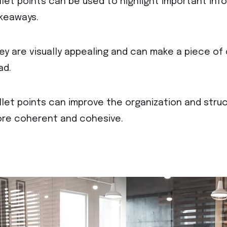
llet points can be used to highlight important inf
keaways.
ey are visually appealing and can make a piece o
ad.
llet points can improve the organization and struc
re coherent and cohesive.