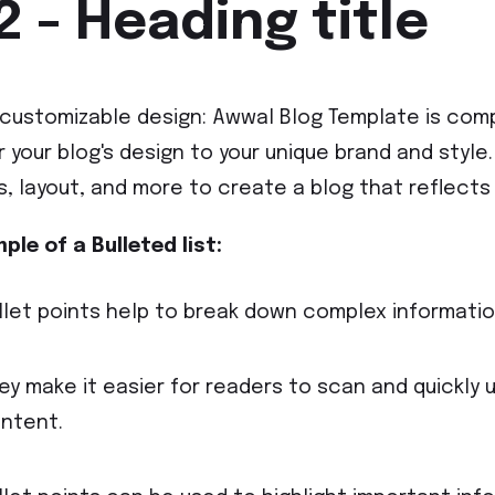
2 - Heading title
y customizable design: Awwal Blog Template is comp
or your blog's design to your unique brand and styl
s, layout, and more to create a blog that reflects 
ple of a Bulleted list:
llet points help to break down complex information
ey make it easier for readers to scan and quickly 
ntent.