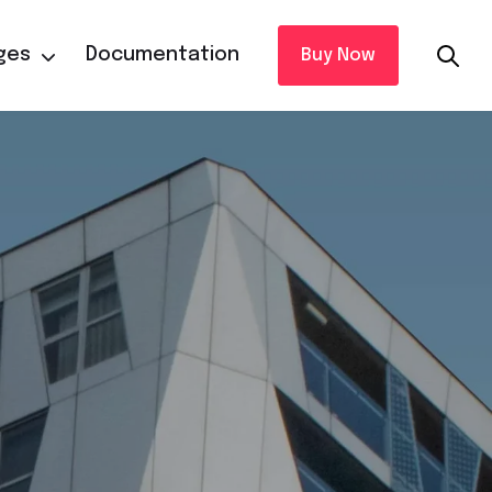
ges
Documentation
Buy Now