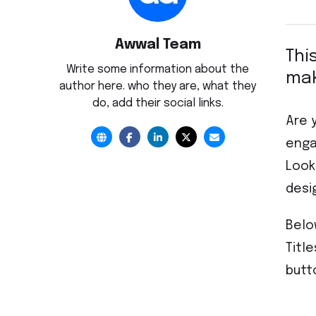
Awwal Team
Thi
Write some information about the
mak
author here. who they are, what they
do, add their social links.
Are 
enga
Look
desi
Belo
Titl
butt