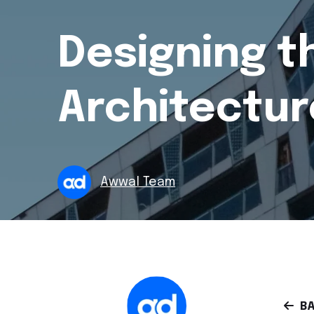
Designing t
Architectur
Awwal Team
BA