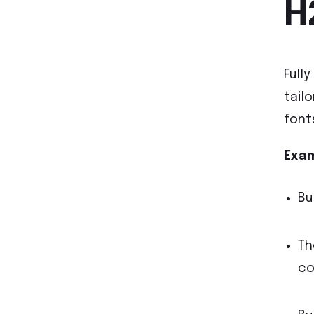
H
Full
tail
font
Exam
Bu
Th
co