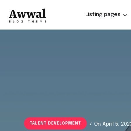
Listing pages
TALENT DEVELOPMENT
/
On April 5, 202