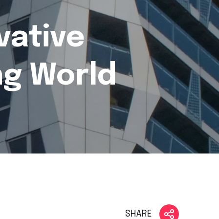
vative
ng World
SHARE