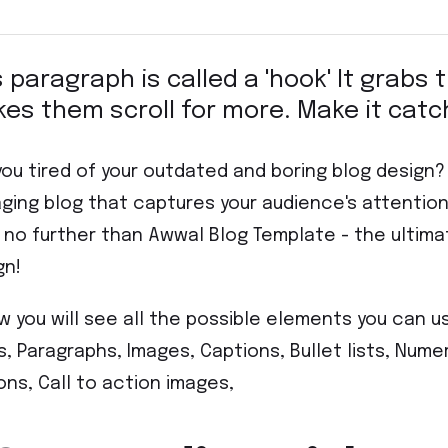
s paragraph is called a 'hook' It grabs
es them scroll for more. Make it catc
you tired of your outdated and boring blog design
ging blog that captures your audience's attenti
 no further than Awwal Blog Template - the ultima
gn!
w you will see all the possible elements you can u
es, Paragraphs, Images, Captions, Bullet lists, Numer
ons, Call to action images,