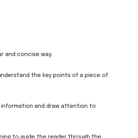
ar and concise way.
understand the key points of a piece of
 information and draw attention to
lping to guide the reader through the