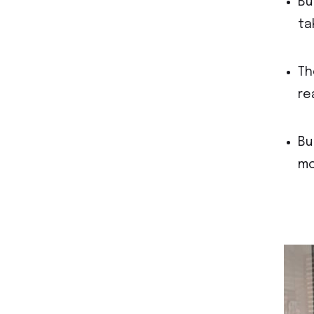
Bu
ta
Th
re
Bu
mo