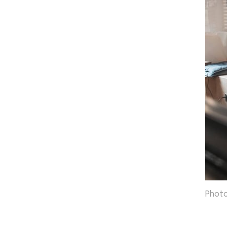
Photo