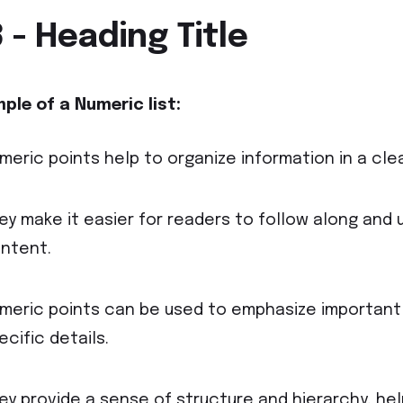
 - Heading Title
ple of a Numeric
list:
meric points help to organize information in a cle
ey make it easier for readers to follow along and 
ntent.
meric points can be used to emphasize important
ecific details.
ey provide a sense of structure and hierarchy, he