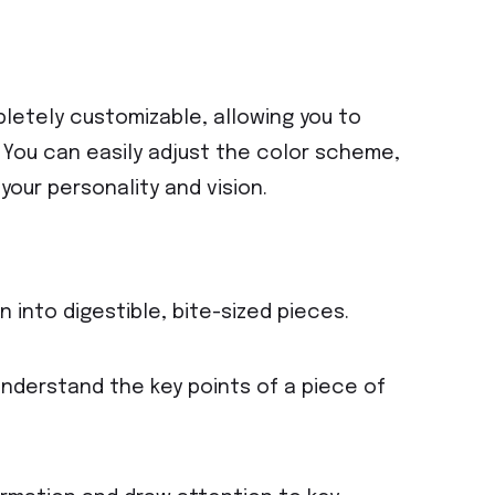
letely customizable, allowing you to
e. You can easily adjust the color scheme,
your personality and vision.
 into digestible, bite-sized pieces.
understand the key points of a piece of