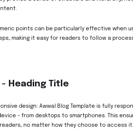
ntent.
meric points can be particularly effective when u
eps, making it easy for readers to follow a proces
 - Heading Title
onsive design: Awwal Blog Template is fully respons
device - from desktops to smartphones. This ensure
 readers, no matter how they choose to access it