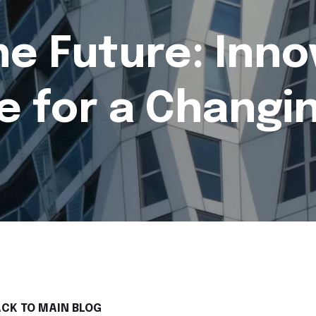
he Future: Inno
e for a Changi
CK TO MAIN BLOG