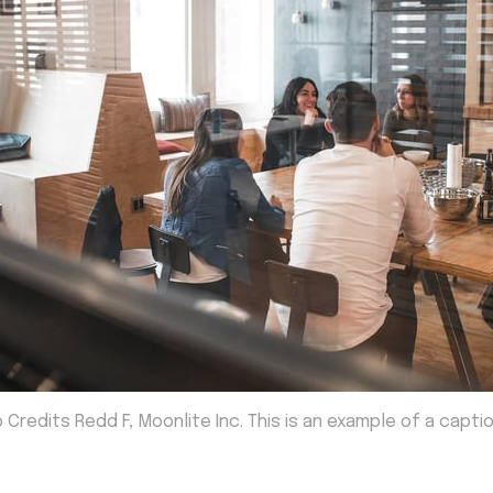
 Credits Redd F, Moonlite Inc. This is an example of a capti