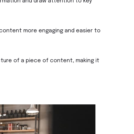
ormation and draw attention to key
f content more engaging and easier to
ture of a piece of content, making it