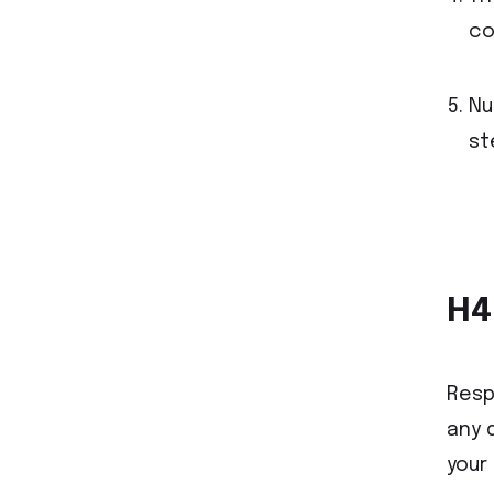
co
Nu
st
H4
Resp
any 
your