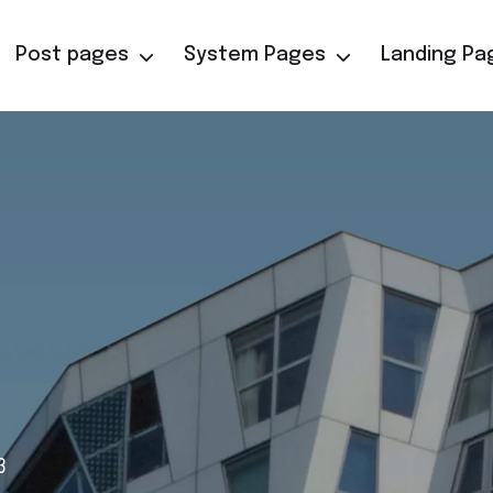
Post pages
System Pages
Landing Pa
3