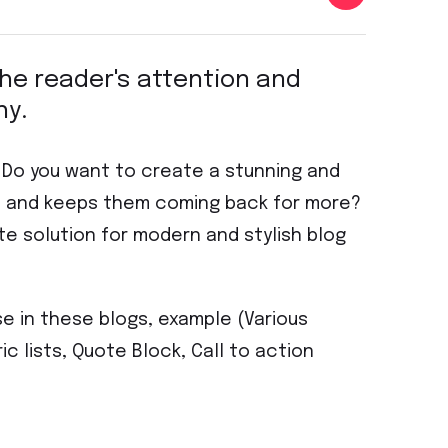
 the reader's attention and
hy.
? Do you want to create a stunning and
on and keeps them coming back for more?
te solution for modern and stylish blog
se in these blogs, example (Various
ic lists, Quote Block, Call to action