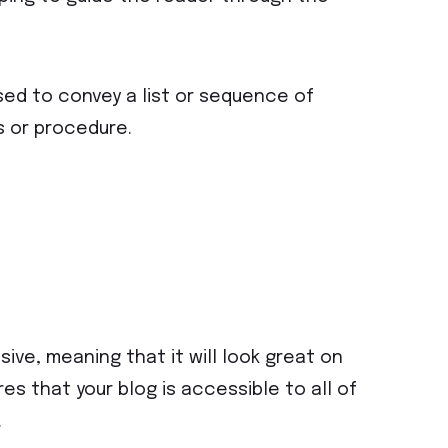
sed to convey a list or sequence of
s or procedure.
ive, meaning that it will look great on
s that your blog is accessible to all of
.