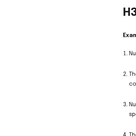
H3
Exam
Nu
Th
co
Nu
sp
Th