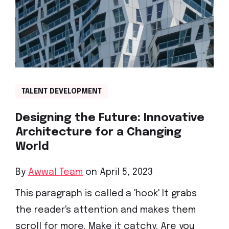
TALENT DEVELOPMENT
Designing the Future: Innovative
Architecture for a Changing
World
By
Awwal Team
on April 5, 2023
This paragraph is called a 'hook' It grabs
the reader's attention and makes them
scroll for more. Make it catchy. Are you