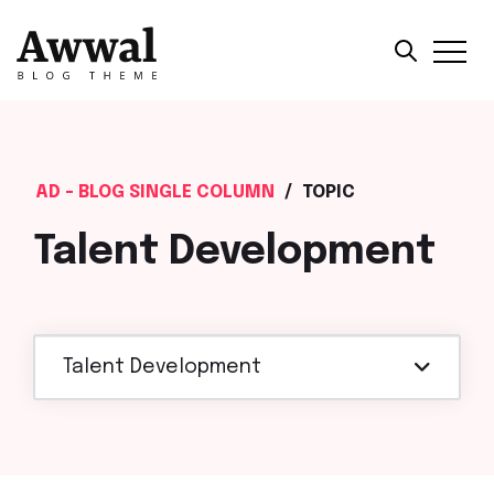
AD - BLOG SINGLE COLUMN
/
TOPIC
Talent Development
Talent Development