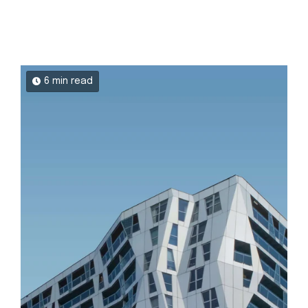
6 min read