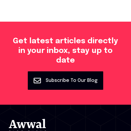
Get latest articles directly
in your inbox, stay up to
date
Subscribe To Our Blog