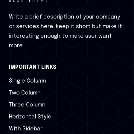
Write a brief description of your company
or services here. keep it short but make it
interesting enough to make user want
more.
IMPORTANT LINKS
Single Column
Two Column
Three Column
Horizontal Style
With Sidebar