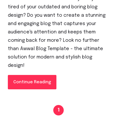
tired of your outdated and boring blog
design? Do you want to create a stunning
and engaging blog that captures your
audience's attention and keeps them
coming back for more? Look no further
than Awwal Blog Template - the ultimate
solution for modern and stylish blog
design!
Continue Reading
1