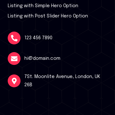
Listing with Simple Hero Option
Listing with Post Slider Hero Option
123 456 7890
hi@domain.com
7St. Moonlite Avenue, London, UK
26B