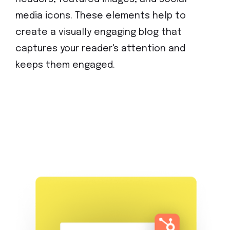
media icons. These elements help to
create a visually engaging blog that
captures your reader's attention and
keeps them engaged.