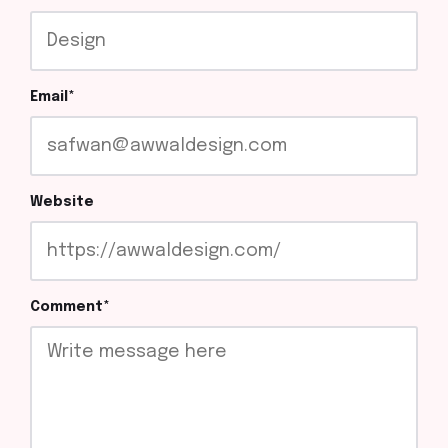
Email
*
Website
Comment
*