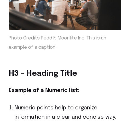
Photo Credits Redd F, Moonlite Inc. This is an
.
example of a caption
H3 - Heading Title
Example of a Numeric
list:
Numeric points help to organize
information in a clear and concise way.