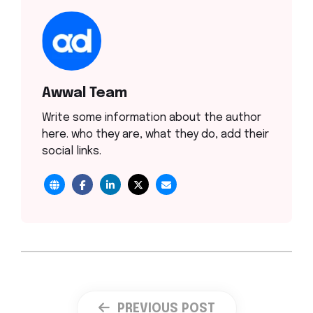
Awwal Team
Write some information about the author
here. who they are, what they do, add their
social links.
PREVIOUS POST