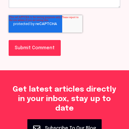
Get latest articles directly
in your inbox, stay up to
date
Subscribe To Our Blog