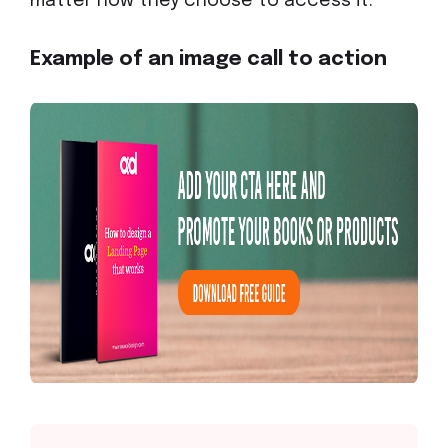
matter how they choose to access it.
Example of an image call to action