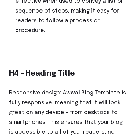
effective when used to convey a list or
sequence of steps, making it easy for
readers to follow a process or
procedure.
H4 - Heading Title
Responsive design: Awwal Blog Template is
fully responsive, meaning that it will look
great on any device - from desktops to
smartphones. This ensures that your blog
is accessible to all of your readers, no