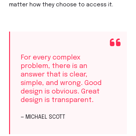
matter how they choose to access it.
For every complex
problem, there is an
answer that is clear,
simple, and wrong. Good
design is obvious. Great
design is transparent.
— MICHAEL SCOTT