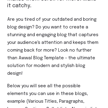
it catchy.
Are you tired of your outdated and boring
blog design? Do you want to create a
stunning and engaging blog that captures
your audience's attention and keeps them
coming back for more? Look no further
than Awwal Blog Template - the ultimate
solution for modern and stylish blog
design!
Below you will see all the possible
elements you can use in these blogs,
example (Various Titles, Paragraphs,