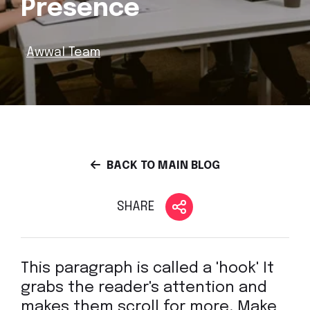
Presence
Awwal Team
BACK TO MAIN BLOG
SHARE
This paragraph is called a 'hook' It
grabs the reader's attention and
makes them scroll for more. Make