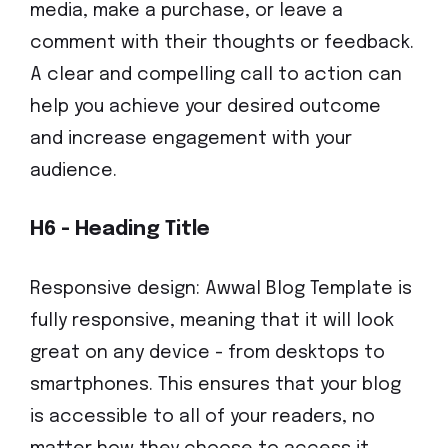
media, make a purchase, or leave a
comment with their thoughts or feedback.
A clear and compelling call to action can
help you achieve your desired outcome
and increase engagement with your
audience.
H6 - Heading Title
Responsive design: Awwal Blog Template is
fully responsive, meaning that it will look
great on any device - from desktops to
smartphones. This ensures that your blog
is accessible to all of your readers, no