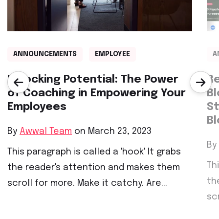
ANNOUNCEMENTS
EMPLOYEE
A
Unlocking Potential: The Power
Re
of Coaching in Empowering Your
Bl
Employees
St
Bl
By
Awwal Team
on March 23, 2023
By
This paragraph is called a 'hook' It grabs
Th
the reader's attention and makes them
th
scroll for more. Make it catchy. Are...
sc