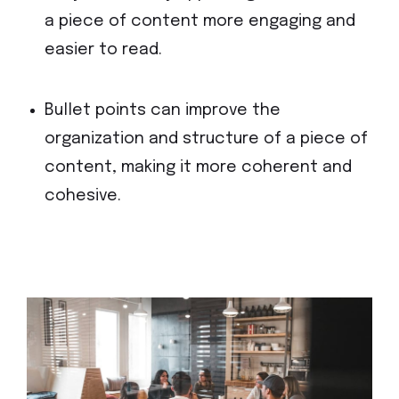
a piece of content more engaging and
easier to read.
Bullet points can improve the
organization and structure of a piece of
content, making it more coherent and
cohesive.