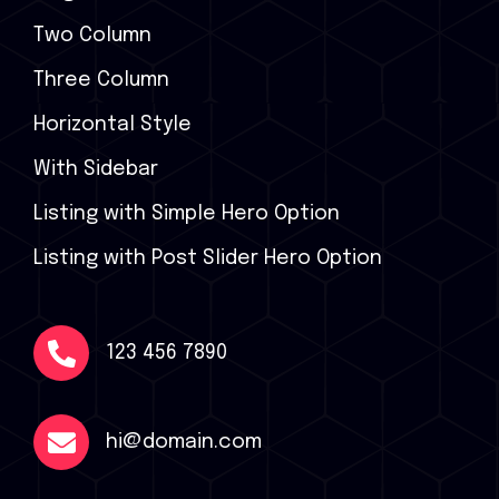
Two Column
Three Column
Horizontal Style
With Sidebar
Listing with Simple Hero Option
Listing with Post Slider Hero Option
123 456 7890
hi@domain.com