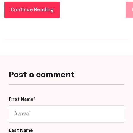
Continue Reading
Post a comment
First Name
*
Last Name