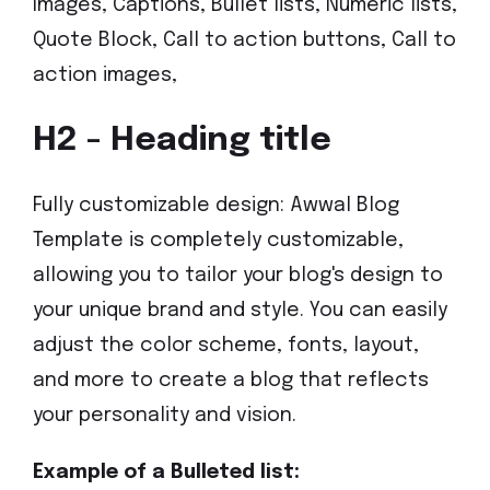
Images, Captions, Bullet lists, Numeric lists,
Quote Block, Call to action buttons, Call to
action images,
H2 - Heading title
Fully customizable design: Awwal Blog
Template is completely customizable,
allowing you to tailor your blog's design to
your unique brand and style. You can easily
adjust the color scheme, fonts, layout,
and more to create a blog that reflects
your personality and vision.
Example of a Bulleted list: