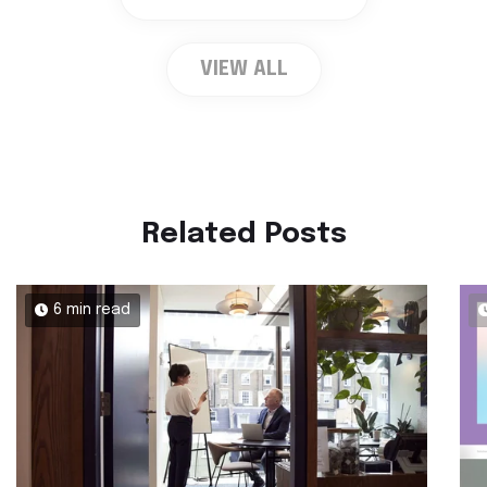
VIEW ALL
Related Posts
6 min read