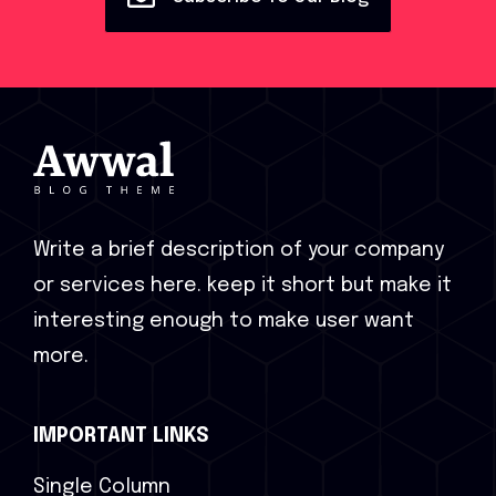
Write a brief description of your company
or services here. keep it short but make it
interesting enough to make user want
more.
IMPORTANT LINKS
Single Column