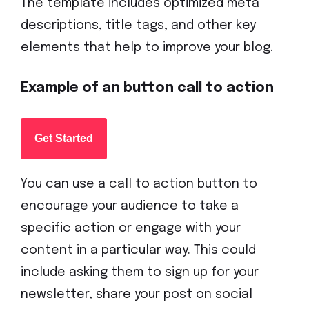
The template includes optimized meta
descriptions, title tags, and other key
elements that help to improve your blog.
Example of an button call to action
Get Started
You can use a call to action button to
encourage your audience to take a
specific action or engage with your
content in a particular way. This could
include asking them to sign up for your
newsletter, share your post on social