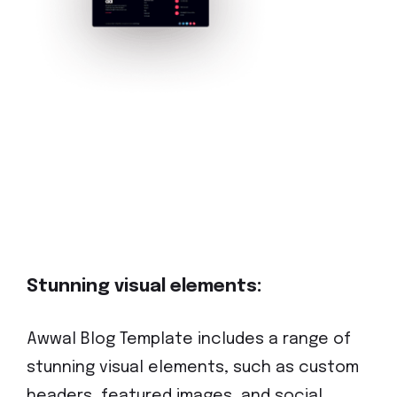
Stunning visual elements:
Awwal Blog Template includes a range of
stunning visual elements, such as custom
headers, featured images, and social