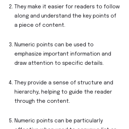
They make it easier for readers to follow
along and understand the key points of
a piece of content.
Numeric points can be used to
emphasize important information and
draw attention to specific details.
They provide a sense of structure and
hierarchy, helping to guide the reader
through the content.
Numeric points can be particularly