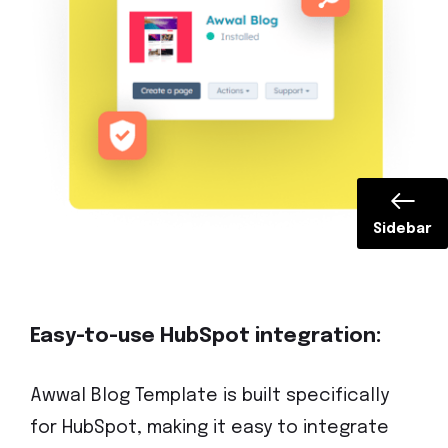
Sidebar
Easy-to-use HubSpot integration:
Awwal Blog Template is built specifically
for HubSpot, making it easy to integrate