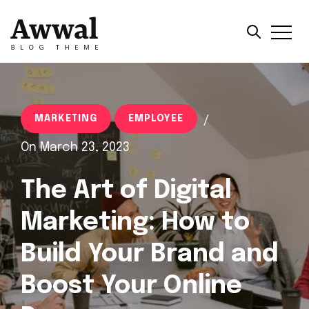
MARKETING
EMPLOYEE
/
On March 23, 2023
The Art of Digital
Marketing: How to
Build Your Brand and
Boost Your Online