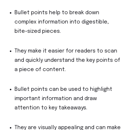
Bullet points help to break down
complex information into digestible,
bite-sized pieces.
They make it easier for readers to scan
and quickly understand the key points of
a piece of content.
Bullet points can be used to highlight
important information and draw
attention to key takeaways.
They are visually appealing and can make