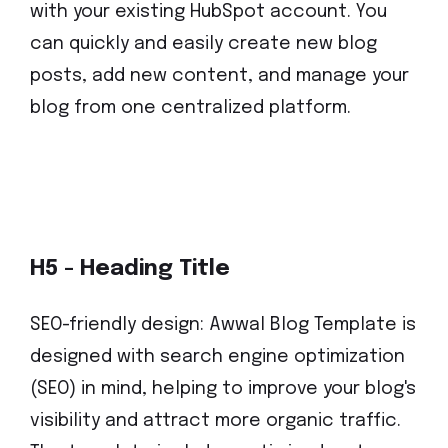
with your existing HubSpot account. You
can quickly and easily create new blog
posts, add new content, and manage your
blog from one centralized platform.
H5 - Heading Title
SEO-friendly design: Awwal Blog Template is
designed with search engine optimization
(SEO) in mind, helping to improve your blog's
visibility and attract more organic traffic.