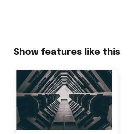
Show features like this