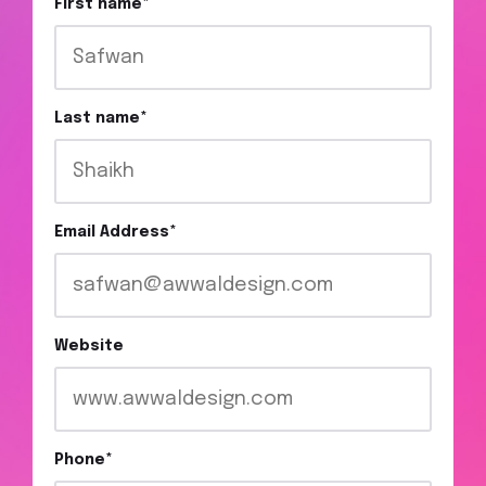
First name
*
Last name
*
Email Address
*
Website
Phone
*