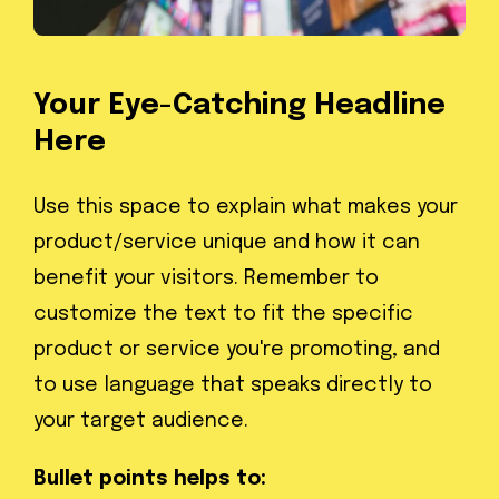
Your Eye-Catching Headline
Here
Use this space to explain what makes your
product/service unique and how it can
benefit your visitors. Remember to
customize the text to fit the specific
product or service you're promoting, and
to use language that speaks directly to
your target audience.
Bullet points helps to: