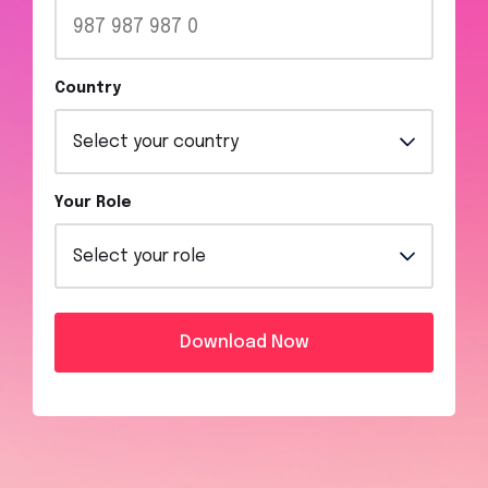
Country
Your Role