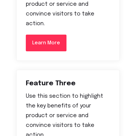
product or service and
convince visitors to take
action.
Learn More
Feature Three
Use this section to highlight
the key benefits of your
product or service and
convince visitors to take
action.