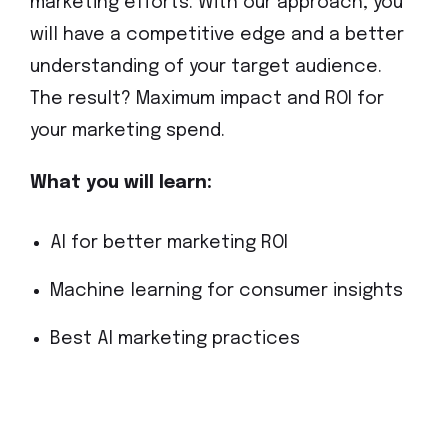
marketing efforts. With our approach, you
will have a competitive edge and a better
understanding of your target audience.
The result? Maximum impact and ROI for
your marketing spend.
What you will learn:
AI for better marketing ROI
Machine learning for consumer insights
Best AI marketing practices