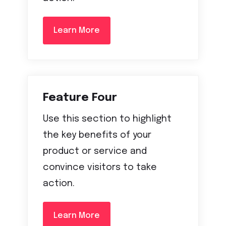
Learn More
Feature Four
Use this section to highlight
the key benefits of your
product or service and
convince visitors to take
action.
Learn More