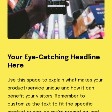
Your Eye-Catching Headline
Here
Use this space to explain what makes your
product/service unique and how it can
benefit your visitors. Remember to
customize the text to fit the specific