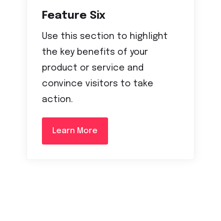
Feature Six
Use this section to highlight
the key benefits of your
product or service and
convince visitors to take
action.
Learn More