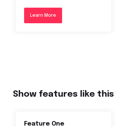
Learn More
Show features like this
Feature One