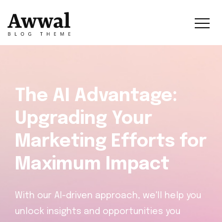
The AI Advantage:
Upgrading Your
Marketing Efforts for
Maximum Impact
With our AI-driven approach, we'll help you
unlock insights and opportunities you