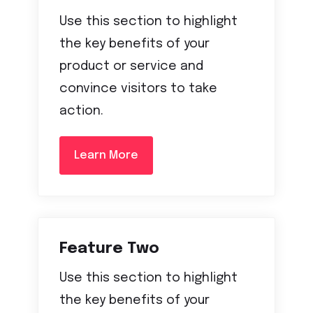
Use this section to highlight
the key benefits of your
product or service and
convince visitors to take
action.
Learn More
Feature Two
Use this section to highlight
the key benefits of your