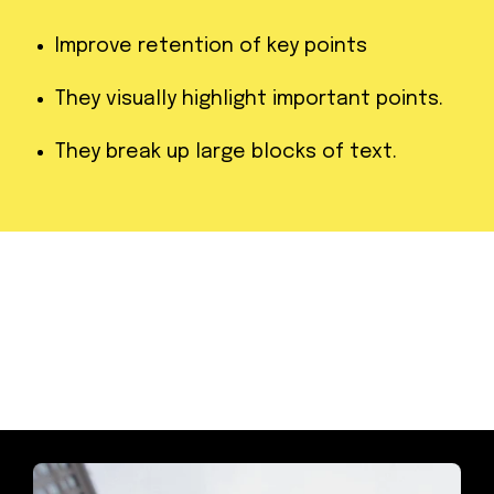
Improve retention of key points
They visually highlight important points.
They break up large blocks of text.