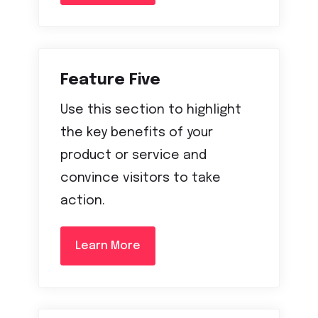
Feature Five
Use this section to highlight
the key benefits of your
product or service and
convince visitors to take
action.
Learn More