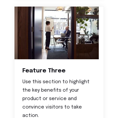
Feature Three
Use this section to highlight
the key benefits of your
product or service and
convince visitors to take
action.