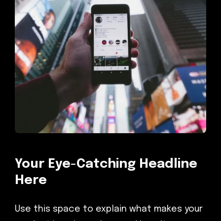
Your Eye-Catching Headline
Here
Use this space to explain what makes your