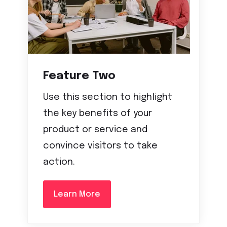
Feature Two
Use this section to highlight
the key benefits of your
product or service and
convince visitors to take
action.
Learn More