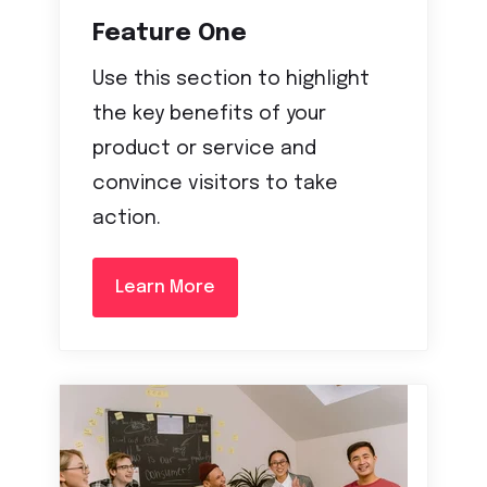
Feature One
Use this section to highlight
the key benefits of your
product or service and
convince visitors to take
action.
Learn More