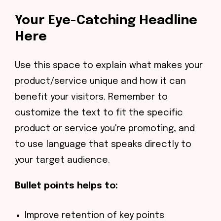
Your Eye-Catching Headline
Here
Use this space to explain what makes your
product/service unique and how it can
benefit your visitors. Remember to
customize the text to fit the specific
product or service you're promoting, and
to use language that speaks directly to
your target audience.
Bullet points helps to:
Improve retention of key points