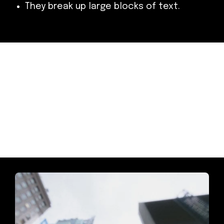
They break up large blocks of text.