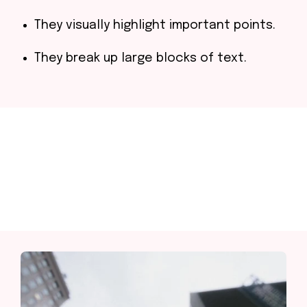
They visually highlight important points.
They break up large blocks of text.