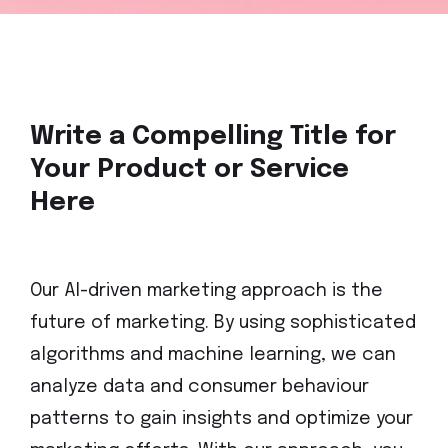
Write a Compelling Title for
Your Product or Service
Here
Our AI-driven marketing approach is the
future of marketing. By using sophisticated
algorithms and machine learning, we can
analyze data and consumer behaviour
patterns to gain insights and optimize your