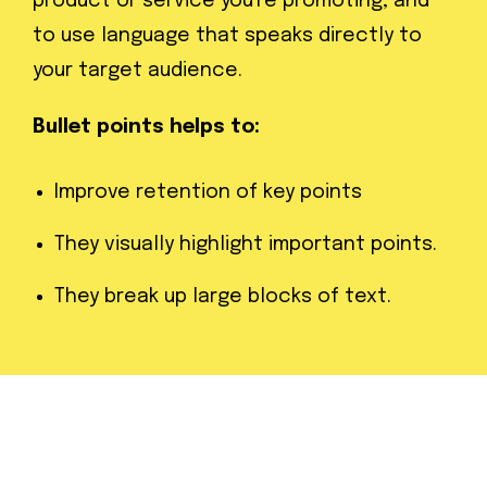
product or service you're promoting, and
to use language that speaks directly to
your target audience.
Bullet points helps to:
Improve retention of key points
They visually highlight important points.
They break up large blocks of text.