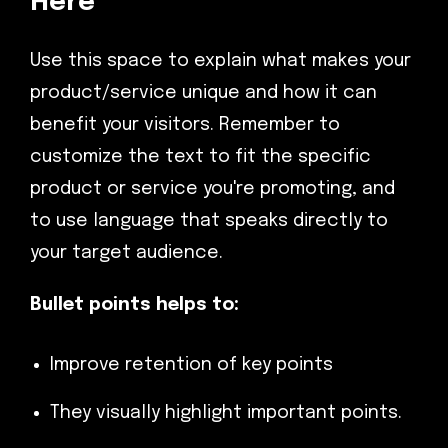
Here
Use this space to explain what makes your
product/service unique and how it can
benefit your visitors. Remember to
customize the text to fit the specific
product or service you're promoting, and
to use language that speaks directly to
your target audience.
Bullet points helps to:
Improve retention of key points
They visually highlight important points.