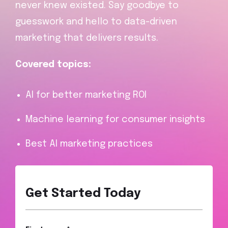
never knew existed. Say goodbye to
guesswork and hello to data-driven
marketing that delivers results.
Covered topics:
AI for better marketing ROI
Machine learning for consumer insights
Best AI marketing practices
Get Started Today