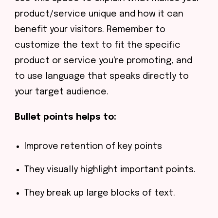
product/service unique and how it can
benefit your visitors. Remember to
customize the text to fit the specific
product or service you're promoting, and
to use language that speaks directly to
your target audience.
Bullet points helps to:
Improve retention of key points
They visually highlight important points.
They break up large blocks of text.