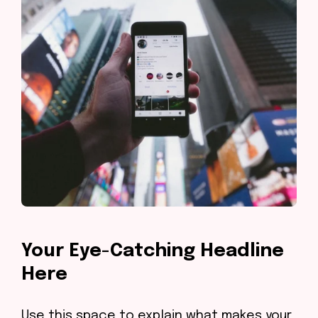
Your Eye-Catching Headline
Here
Use this space to explain what makes your