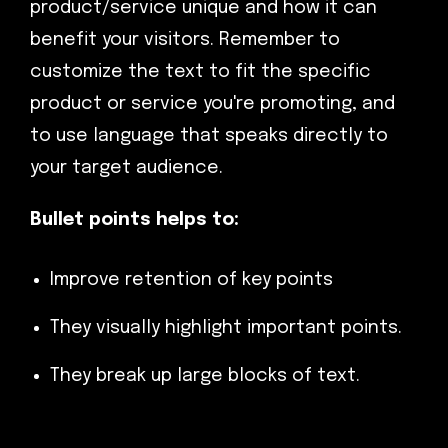
product/service unique and how it can
benefit your visitors. Remember to
customize the text to fit the specific
product or service you're promoting, and
to use language that speaks directly to
your target audience.
Bullet points helps to:
Improve retention of key points
They visually highlight important points.
They break up large blocks of text.