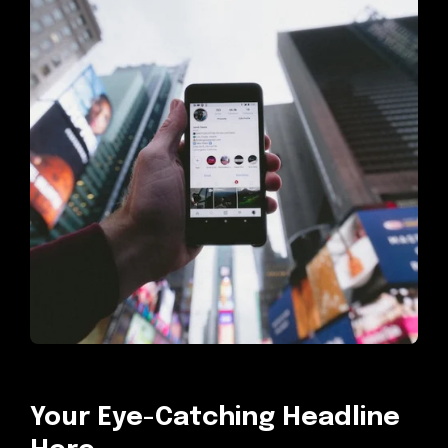
Your Eye-Catching Headline