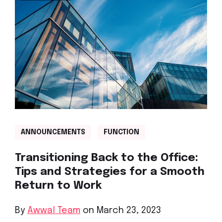
ANNOUNCEMENTS
FUNCTION
Transitioning Back to the Office:
Tips and Strategies for a Smooth
Return to Work
By
Awwal Team
on March 23, 2023