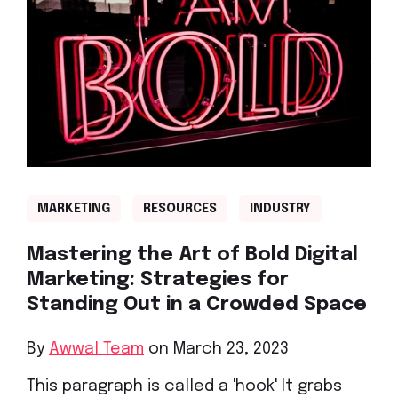
MARKETING
RESOURCES
INDUSTRY
Mastering the Art of Bold Digital
Marketing: Strategies for
Standing Out in a Crowded Space
By
Awwal Team
on March 23, 2023
This paragraph is called a 'hook' It grabs