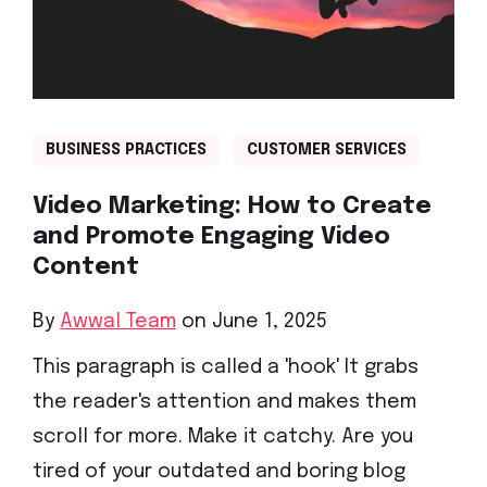
BUSINESS PRACTICES
CUSTOMER SERVICES
Video Marketing: How to Create
and Promote Engaging Video
Content
By
Awwal Team
on June 1, 2025
This paragraph is called a 'hook' It grabs
the reader's attention and makes them
scroll for more. Make it catchy. Are you
tired of your outdated and boring blog