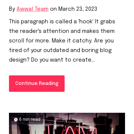
By
Awwal Team
on March 23, 2023
This paragraph is called a 'hook' It grabs
the reader's attention and makes them
scroll for more. Make it catchy. Are you
tired of your outdated and boring blog
design? Do you want to create...
Continue Reading
6 min read