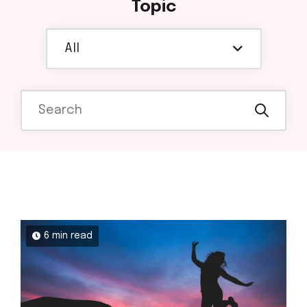
Topic
All
6 min read