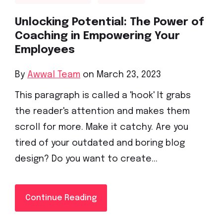
Unlocking Potential: The Power of
Coaching in Empowering Your
Employees
By
Awwal Team
on March 23, 2023
This paragraph is called a 'hook' It grabs
the reader's attention and makes them
scroll for more. Make it catchy. Are you
tired of your outdated and boring blog
design? Do you want to create...
Continue Reading