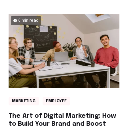
6 min read
MARKETING
EMPLOYEE
The Art of Digital Marketing: How
to Build Your Brand and Boost