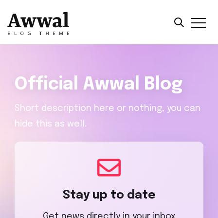
Official Awwal Blog
Short description here or nothing, you can
hide this as well.
Stay up to date
Get news directly in your inbox