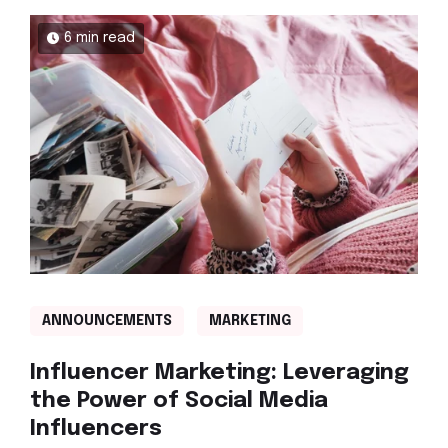
6 min read
ANNOUNCEMENTS
MARKETING
Influencer Marketing: Leveraging
the Power of Social Media
Influencers