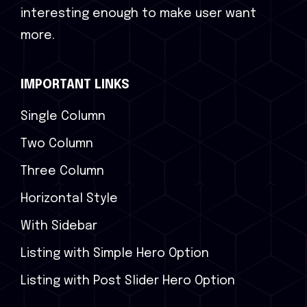
interesting enough to make user want
more.
IMPORTANT LINKS
Single Column
Two Column
Three Column
Horizontal Style
With Sidebar
Listing with Simple Hero Option
Listing with Post Slider Hero Option