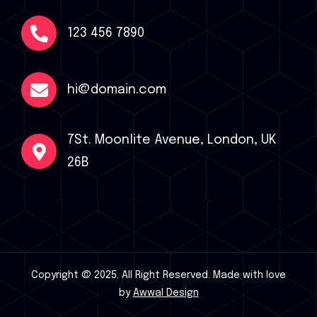
123 456 7890
hi@domain.com
7St. Moonlite Avenue, London, UK
26B
Copyright @ 2025. All Right Reserved.
Made with love
by
Awwal Design