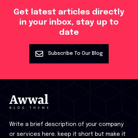
Get latest articles directly
in your inbox, stay up to
date
Subscribe To Our Blog
Write a brief description of your company
or services here. keep it short but make it