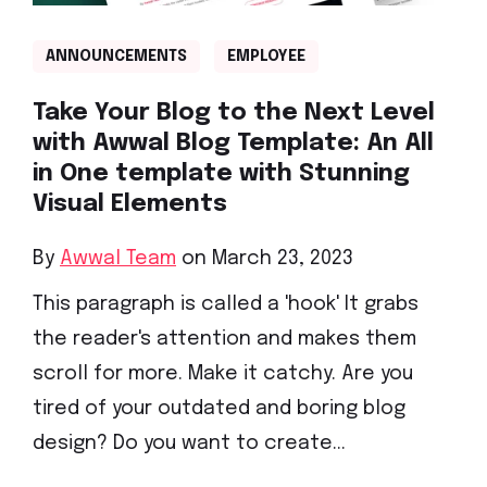
ANNOUNCEMENTS
EMPLOYEE
Take Your Blog to the Next Level
with Awwal Blog Template: An All
in One template with Stunning
Visual Elements
By
Awwal Team
on March 23, 2023
This paragraph is called a 'hook' It grabs
the reader's attention and makes them
scroll for more. Make it catchy. Are you
tired of your outdated and boring blog
design? Do you want to create...