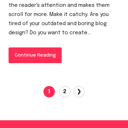
the reader's attention and makes them
scroll for more. Make it catchy. Are you
tired of your outdated and boring blog
design? Do you want to create...
Continue Reading
1
2
❯