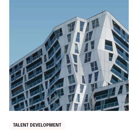
TALENT DEVELOPMENT