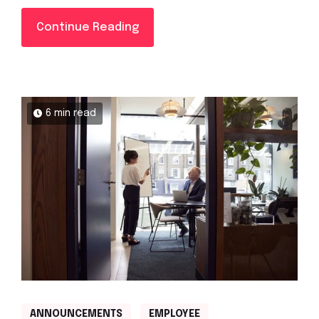
Continue Reading
6 min read
ANNOUNCEMENTS
EMPLOYEE