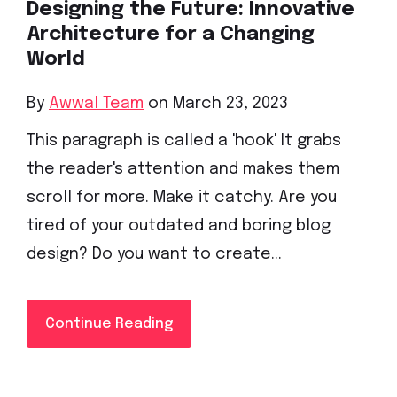
Designing the Future: Innovative
Architecture for a Changing
World
By
Awwal Team
on March 23, 2023
This paragraph is called a 'hook' It grabs
the reader's attention and makes them
scroll for more. Make it catchy. Are you
tired of your outdated and boring blog
design? Do you want to create...
Continue Reading