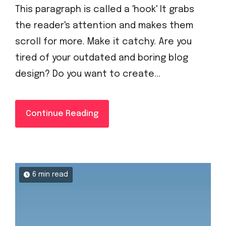
This paragraph is called a 'hook' It grabs
the reader's attention and makes them
scroll for more. Make it catchy. Are you
tired of your outdated and boring blog
design? Do you want to create...
Continue Reading
6 min read