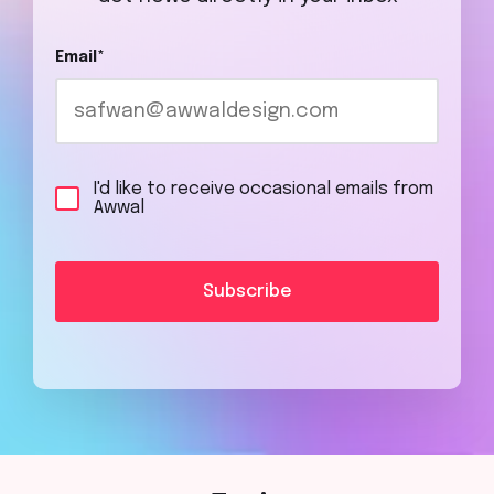
Email
*
I'd like to receive occasional emails from
Awwal