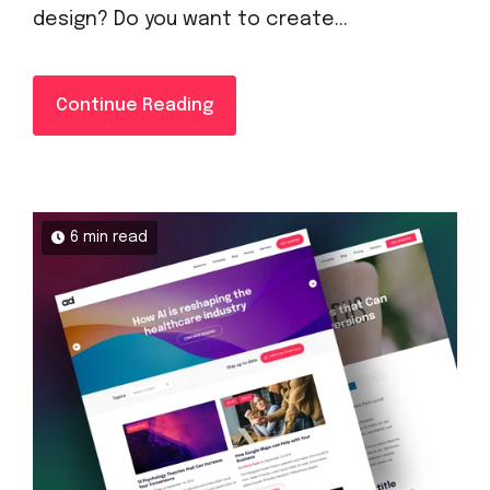
design? Do you want to create...
Continue Reading
6 min read