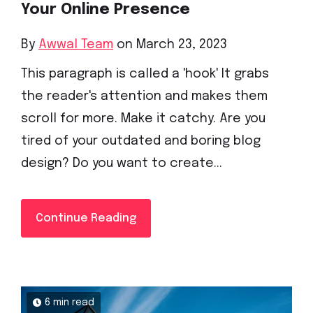
Your Online Presence
By
Awwal Team
on March 23, 2023
This paragraph is called a 'hook' It grabs
the reader's attention and makes them
scroll for more. Make it catchy. Are you
tired of your outdated and boring blog
design? Do you want to create...
Continue Reading
6 min read