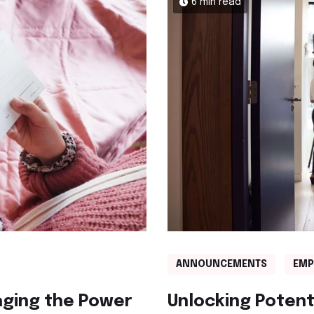
6 min read
ANNOUNCEMENTS
EMP
aging the Power
Unlocking Potent