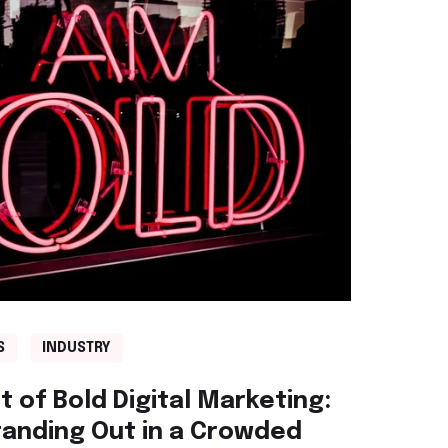
S
INDUSTRY
 of Bold Digital Marketing:
tanding Out in a Crowded