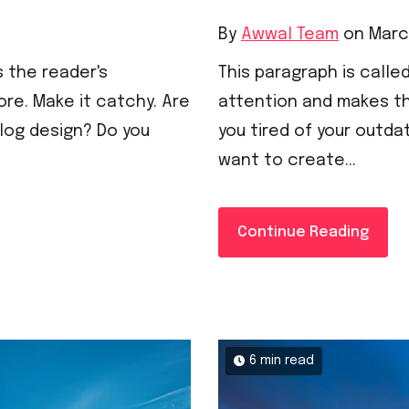
By
Awwal Team
on March
s the reader's
This paragraph is called
re. Make it catchy. Are
attention and makes th
blog design? Do you
you tired of your outda
want to create...
Continue Reading
6 min read