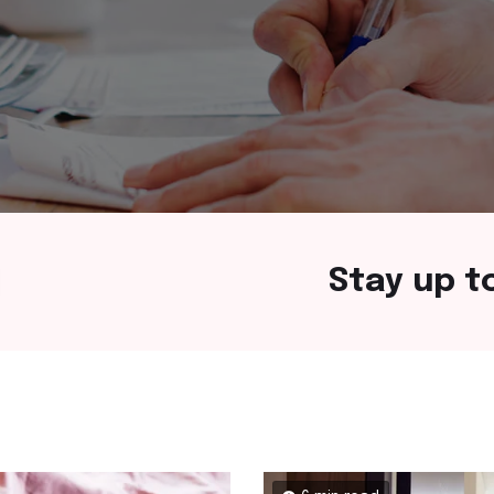
Stay up t