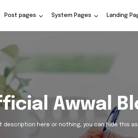
Post pages
System Pages
Landing Pa
ficial Awwal B
t description here or nothing, you can hide this as 