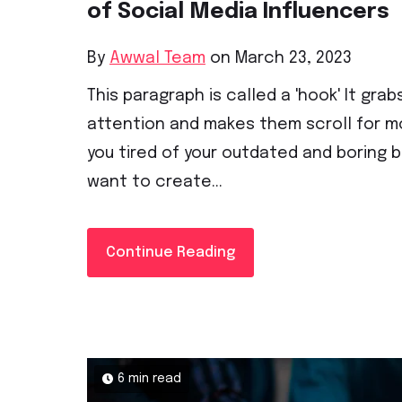
of Social Media Influencers
By
Awwal Team
on March 23, 2023
This paragraph is called a 'hook' It grab
attention and makes them scroll for mo
you tired of your outdated and boring 
want to create...
Continue Reading
6 min read