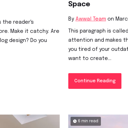
Space
By
Awwal Team
on March
s the reader's
This paragraph is called
re. Make it catchy. Are
attention and makes th
blog design? Do you
you tired of your outda
want to create...
Continue Reading
6 min read