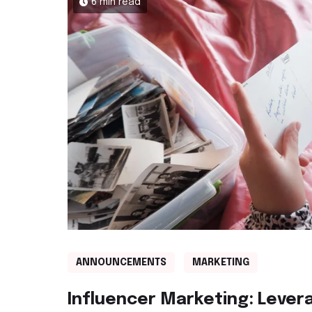
6 min read
ANNOUNCEMENTS
MARKETING
Influencer Marketing: Lever