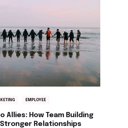
KETING
EMPLOYEE
o Allies: How Team Building
r Stronger Relationships