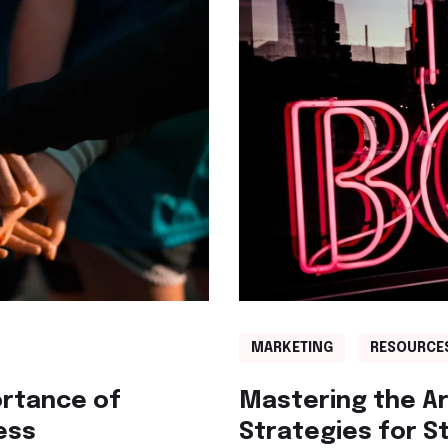
MARKETING
RESOURCE
ortance of
Mastering the Art
ess
Strategies for S