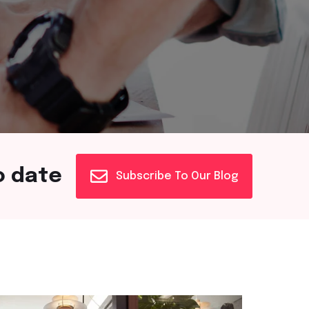
o date
Subscribe To Our Blog