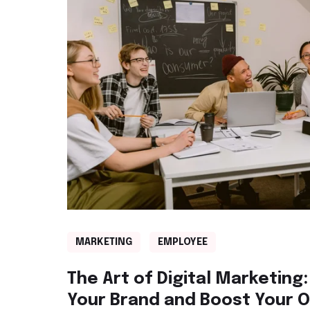
MARKETING
EMPLOYEE
The Art of Digital Marketing:
Your Brand and Boost Your 