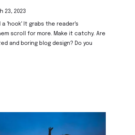
 23, 2023
 a 'hook' It grabs the reader's
em scroll for more. Make it catchy. Are
ted and boring blog design? Do you