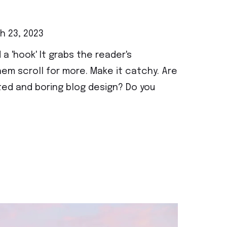
 23, 2023
 a 'hook' It grabs the reader's
em scroll for more. Make it catchy. Are
ted and boring blog design? Do you