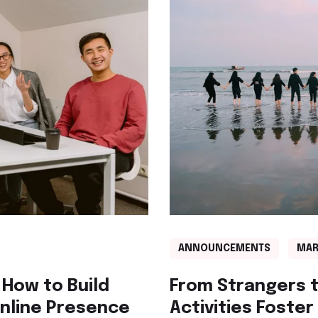
ANNOUNCEMENTS
MAR
 How to Build
From Strangers t
Online Presence
Activities Foste