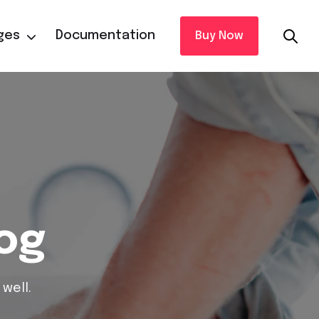
ges
Documentation
Buy Now
log
well.