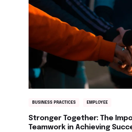
BUSINESS PRACTICES
EMPLOYEE
Stronger Together: The Imp
Teamwork in Achieving Succ