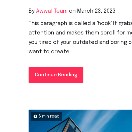
By
Awwal Team
on March 23, 2023
This paragraph is called a 'hook' It grab
attention and makes them scroll for mo
you tired of your outdated and boring 
want to create...
Continue Reading
6 min read