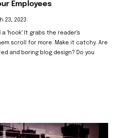
our Employees
 23, 2023
 a 'hook' It grabs the reader's
em scroll for more. Make it catchy. Are
ted and boring blog design? Do you