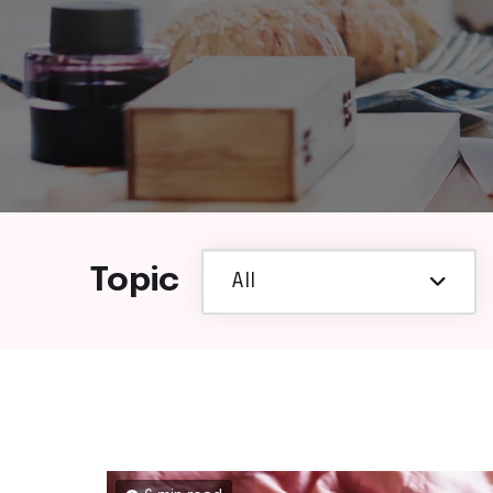
Topic
All