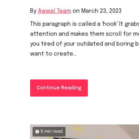
By
Awwal Team
on March 23, 2023
This paragraph is called a 'hook' It grab
attention and makes them scroll for mo
you tired of your outdated and boring 
want to create...
Continue Reading
6 min read