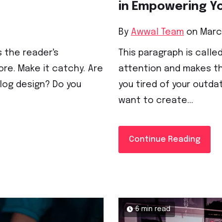
in Empowering Y
By
Awwal Team
on March
s the reader's
This paragraph is called
re. Make it catchy. Are
attention and makes th
blog design? Do you
you tired of your outda
want to create...
Continue Reading
6 min read