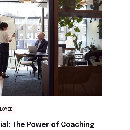
LOYEE
ial: The Power of Coaching