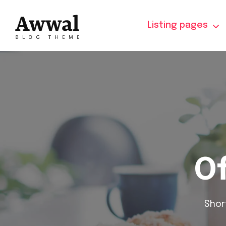
Listing pages
Of
Shor