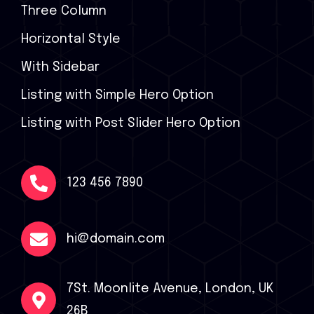
Three Column
Horizontal Style
With Sidebar
Listing with Simple Hero Option
Listing with Post Slider Hero Option
123 456 7890
hi@domain.com
7St. Moonlite Avenue, London, UK
26B