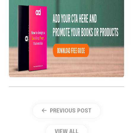
PREVIOUS POST
VIEW ALL