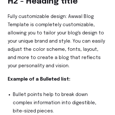
H2 - Heading title
Fully customizable design: Awwal Blog
Template is completely customizable,
allowing you to tailor your blog's design to
your unique brand and style. You can easily
adjust the color scheme, fonts, layout,
and more to create a blog that reflects
your personality and vision.
Example of a Bulleted list:
Bullet points help to break down
complex information into digestible,
bite-sized pieces.