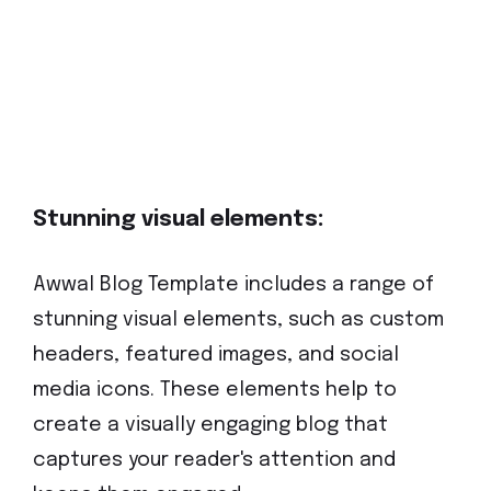
Stunning visual elements:
Awwal Blog Template includes a range of
stunning visual elements, such as custom
headers, featured images, and social
media icons. These elements help to
create a visually engaging blog that
captures your reader's attention and