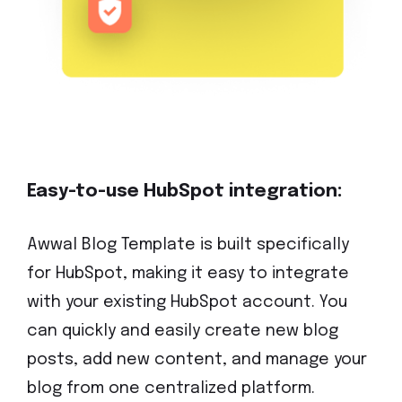
Easy-to-use HubSpot integration:
Awwal Blog Template is built specifically
for HubSpot, making it easy to integrate
with your existing HubSpot account. You
can quickly and easily create new blog
posts, add new content, and manage your
blog from one centralized platform.