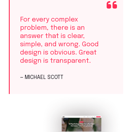
For every complex
problem, there is an
answer that is clear,
simple, and wrong. Good
design is obvious. Great
design is transparent.
— MICHAEL SCOTT