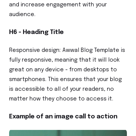
and increase engagement with your
audience.
H6 - Heading Title
Responsive design: Awwal Blog Template is
fully responsive, meaning that it will look
great on any device - from desktops to
smartphones. This ensures that your blog
is accessible to all of your readers, no
matter how they choose to access it.
Example of an image call to action