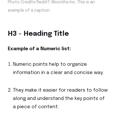
Photo Credits Redd F, Moonlite Inc. This is an
.
example of a caption
H3 - Heading Title
Example of a Numeric
list:
Numeric points help to organize
information in a clear and concise way.
They make it easier for readers to follow
along and understand the key points of
a piece of content.