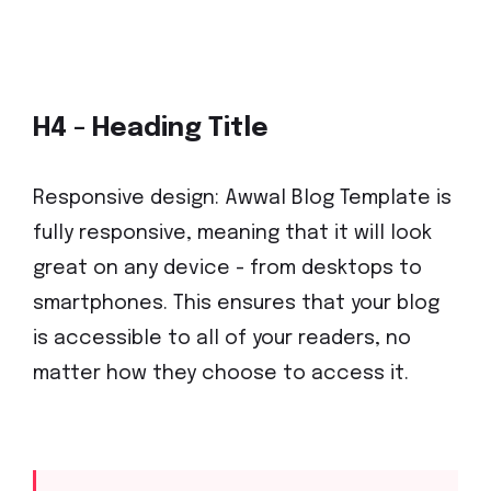
H4 - Heading Title
Responsive design: Awwal Blog Template is
fully responsive, meaning that it will look
great on any device - from desktops to
smartphones. This ensures that your blog
is accessible to all of your readers, no
matter how they choose to access it.