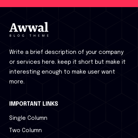
Write a brief description of your company
or services here. keep it short but make it
interesting enough to make user want
more.
IMPORTANT LINKS
Single Column
Two Column