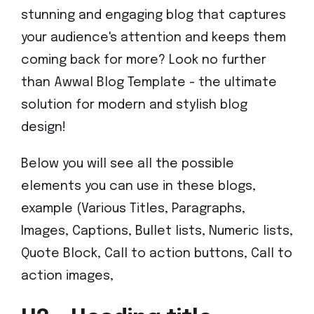
stunning and engaging blog that captures
your audience's attention and keeps them
coming back for more? Look no further
than Awwal Blog Template - the ultimate
solution for modern and stylish blog
design!
Below you will see all the possible
elements you can use in these blogs,
example (Various Titles, Paragraphs,
Images, Captions, Bullet lists, Numeric lists,
Quote Block, Call to action buttons, Call to
action images,