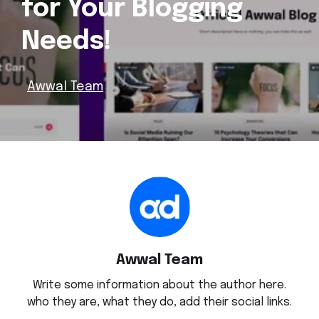
for Your Blogging
Needs!
Awwal Team
Awwal Team
Write some information about the author here.
who they are, what they do, add their social links.