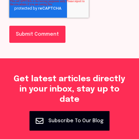
Get latest articles directly
in your inbox, stay up to
date
Subscribe To Our Blog