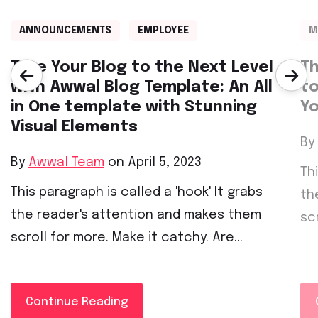
ANNOUNCEMENTS
EMPLOYEE
M
Take Your Blog to the Next Level
Th
with Awwal Blog Template: An All
to
in One template with Stunning
Yo
Visual Elements
By
By
Awwal Team
on April 5, 2023
Th
This paragraph is called a 'hook' It grabs
th
the reader's attention and makes them
sc
scroll for more. Make it catchy. Are...
Continue Reading