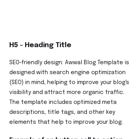
H5 - Heading Title
SEO-friendly design: Awwal Blog Template is
designed with search engine optimization
(SEO) in mind, helping to improve your blog's
visibility and attract more organic traffic.
The template includes optimized meta
descriptions, title tags, and other key
elements that help to improve your blog.