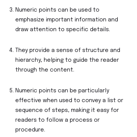
Numeric points can be used to
emphasize important information and
draw attention to specific details.
They provide a sense of structure and
hierarchy, helping to guide the reader
through the content.
Numeric points can be particularly
effective when used to convey a list or
sequence of steps, making it easy for
readers to follow a process or
procedure.