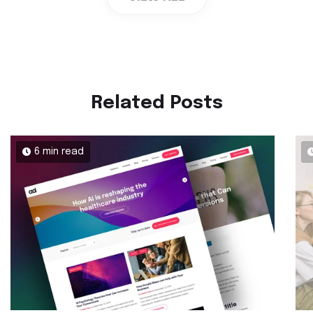
Related Posts
6 min read