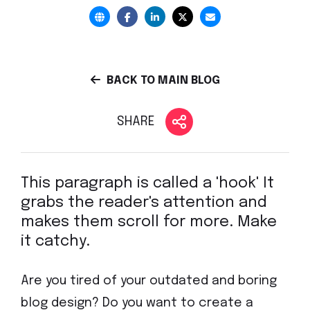
BACK TO MAIN BLOG
SHARE
This paragraph is called a 'hook' It
grabs the reader's attention and
makes them scroll for more. Make
it catchy.
Are you tired of your outdated and boring
blog design? Do you want to create a