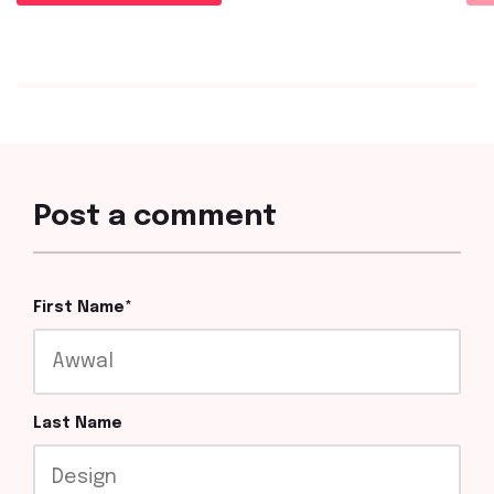
Post a comment
First Name
*
Last Name