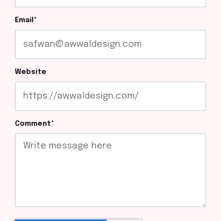
Email
*
Website
Comment
*