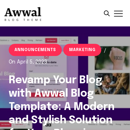
ANNOUNCEMENTS
MARKETING
/
On April 5, 2023
Revamp Your Blog
with Awwal Blog
Template: A Modern
and Stylish Solution