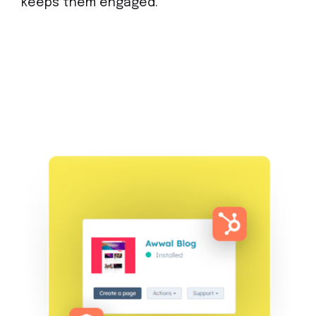
keeps them engaged.