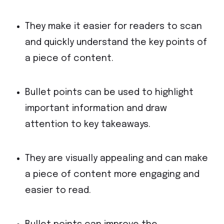
They make it easier for readers to scan
and quickly understand the key points of
a piece of content.
Bullet points can be used to highlight
important information and draw
attention to key takeaways.
They are visually appealing and can make
a piece of content more engaging and
easier to read.