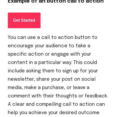
Example of an button call to action
Get Started
You can use a call to action button to
encourage your audience to take a
specific action or engage with your
content in a particular way. This could
include asking them to sign up for your
newsletter, share your post on social
media, make a purchase, or leave a
comment with their thoughts or feedback.
A clear and compelling call to action can
help you achieve your desired outcome