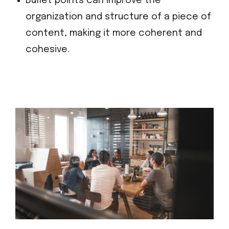
Bullet points can improve the
organization and structure of a piece of
content, making it more coherent and
cohesive.