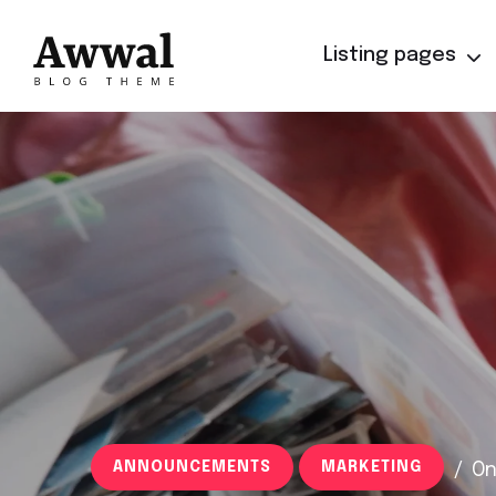
Listing pages
ANNOUNCEMENTS
MARKETING
/
On