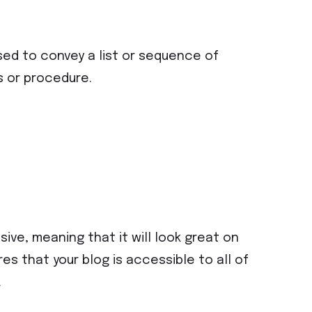
sed to convey a list or sequence of
s or procedure.
ive, meaning that it will look great on
s that your blog is accessible to all of
.