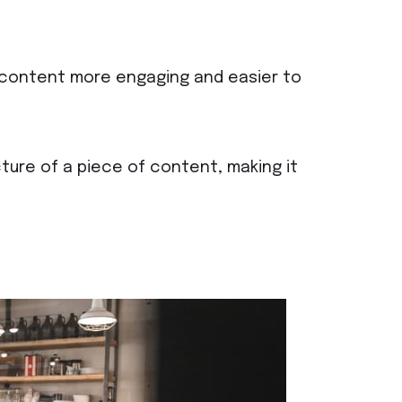
f content more engaging and easier to
ture of a piece of content, making it