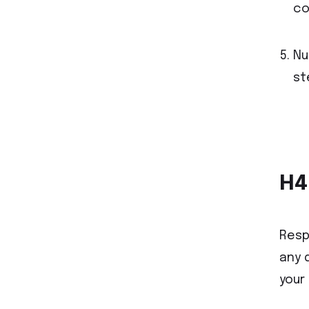
co
Nu
st
H4
Resp
any 
your