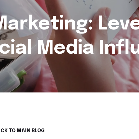
Marketing: Lev
cial Media Inf
CK TO MAIN BLOG