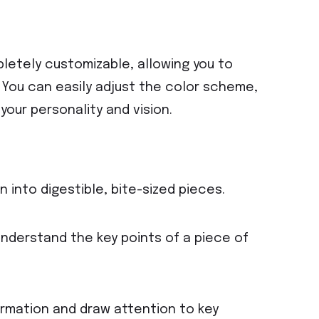
letely customizable, allowing you to
e. You can easily adjust the color scheme,
your personality and vision.
 into digestible, bite-sized pieces.
understand the key points of a piece of
ormation and draw attention to key