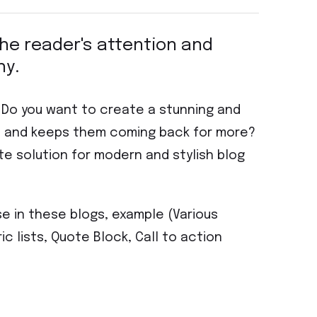
 the reader's attention and
hy.
? Do you want to create a stunning and
on and keeps them coming back for more?
te solution for modern and stylish blog
se in these blogs, example (Various
ic lists, Quote Block, Call to action