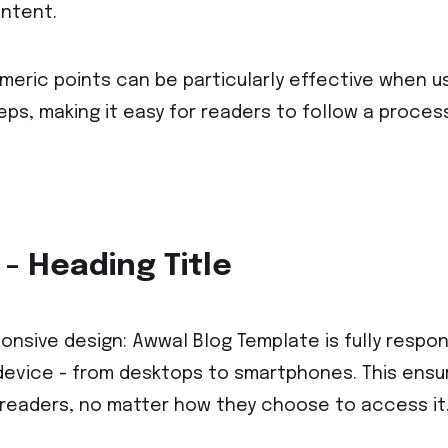
ntent.
meric points can be particularly effective when u
eps, making it easy for readers to follow a proces
 - Heading Title
onsive design: Awwal Blog Template is fully respons
device - from desktops to smartphones. This ensure
 readers, no matter how they choose to access it