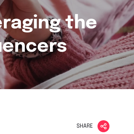
eraging the
luencers
SHARE