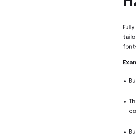
H
Full
tail
font
Exam
Bu
Th
co
Bu