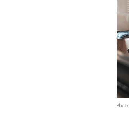
Photo