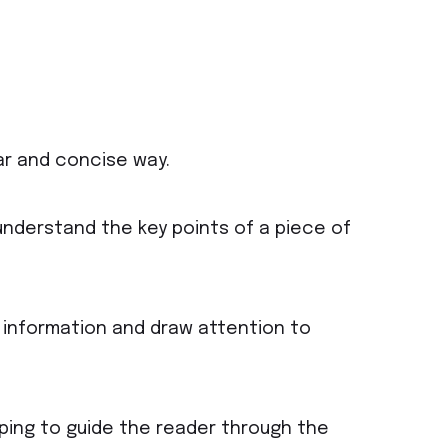
ar and concise way.
understand the key points of a piece of
 information and draw attention to
lping to guide the reader through the