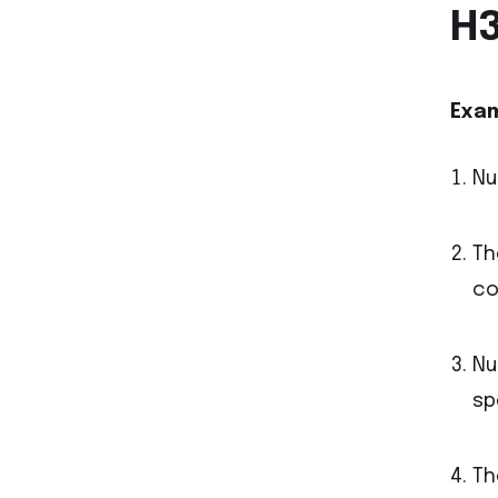
H3
Exam
Nu
Th
co
Nu
sp
Th