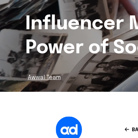
Influencer 
Power of So
Awwal Team
BA