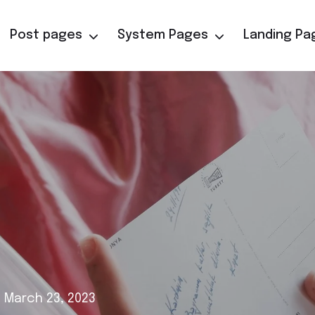
Post pages
System Pages
Landing Pa
 March 23, 2023