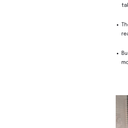
ta
Th
re
Bu
mo