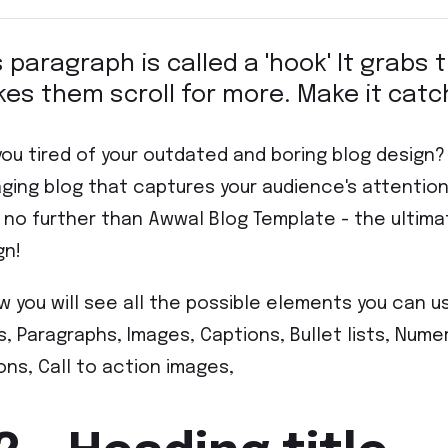
s paragraph is called a 'hook' It grabs
es them scroll for more. Make it catc
you tired of your outdated and boring blog design
ging blog that captures your audience's attenti
 no further than Awwal Blog Template - the ultima
gn!
w you will see all the possible elements you can u
es, Paragraphs, Images, Captions, Bullet lists, Numer
ons, Call to action images,