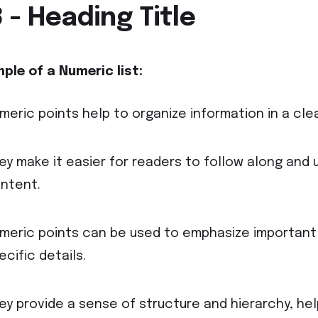
 - Heading Title
ple of a Numeric
list:
meric points help to organize information in a cle
ey make it easier for readers to follow along and 
ntent.
meric points can be used to emphasize important
ecific details.
ey provide a sense of structure and hierarchy, he