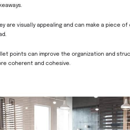
keaways.
ey are visually appealing and can make a piece o
ad.
llet points can improve the organization and struc
re coherent and cohesive.