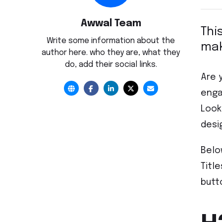
Awwal Team
Thi
Write some information about the
mak
author here. who they are, what they
do, add their social links.
Are 
enga
Look
desi
Belo
Titl
butt