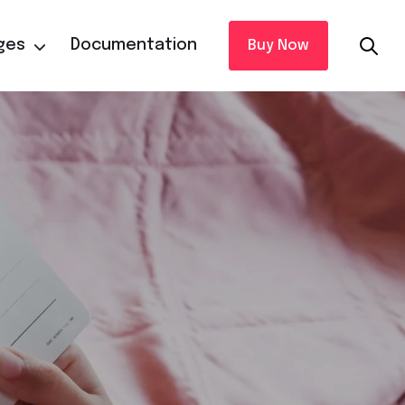
ges
Documentation
Buy Now