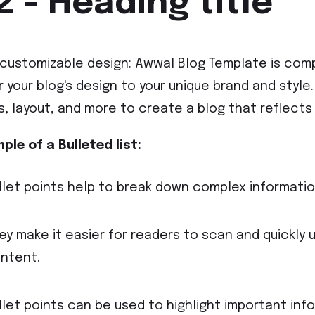
2 - Heading title
y customizable design: Awwal Blog Template is comp
or your blog's design to your unique brand and styl
s, layout, and more to create a blog that reflects 
ple of a Bulleted list:
llet points help to break down complex information
ey make it easier for readers to scan and quickly 
ntent.
llet points can be used to highlight important inf