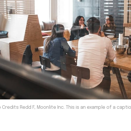
 Credits Redd F, Moonlite Inc. This is an example of a capti