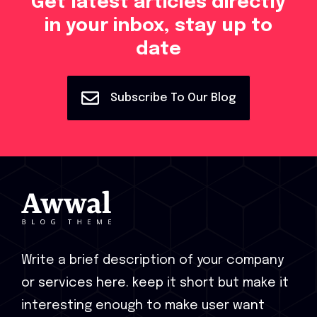
Get latest articles directly
in your inbox, stay up to
date
Subscribe To Our Blog
Write a brief description of your company
or services here. keep it short but make it
interesting enough to make user want