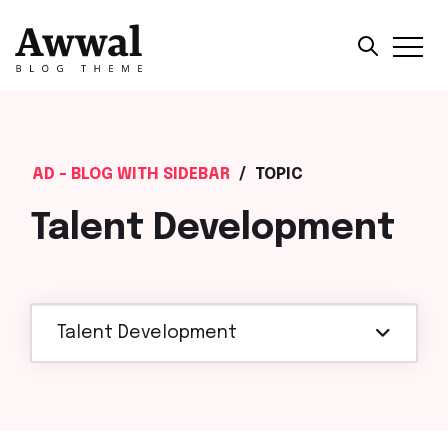
AD - BLOG WITH SIDEBAR
/
TOPIC
Talent Development
Talent Development