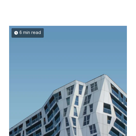
6 min read