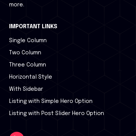
more.
IMPORTANT LINKS
Single Column
Two Column
Three Column
Horizontal Style
With Sidebar
Listing with Simple Hero Option
Listing with Post Slider Hero Option