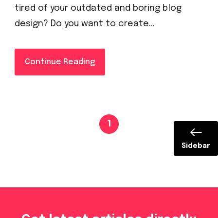
tired of your outdated and boring blog
design? Do you want to create...
Continue Reading
1
Sidebar