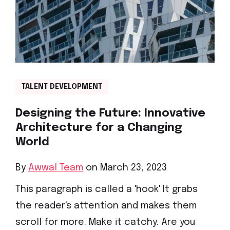
TALENT DEVELOPMENT
Designing the Future: Innovative
Architecture for a Changing
World
By
Awwal Team
on March 23, 2023
This paragraph is called a 'hook' It grabs
the reader's attention and makes them
scroll for more. Make it catchy. Are you