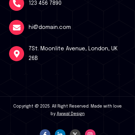
123 456 7890
hi@domain.com
7St. Moonlite Avenue, London, UK
26B
Copyright @ 2025. All Right Reserved.
Made with love
by
Awwal Design